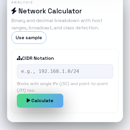
ANALYSIS
Network Calculator
Binary and decimal breakdown with host
ranges, broadcast, and class detection.
Use sample
CIDR Notation
Works with single IPs (/32) and point-to-point
(/31) too.
Calculate