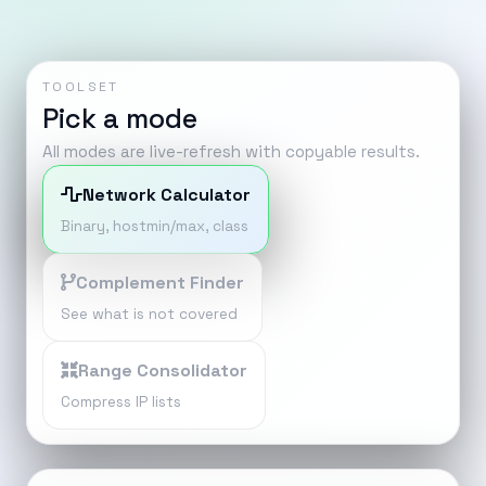
TOOLSET
Pick a mode
All modes are live-refresh with copyable results.
Network Calculator
Binary, hostmin/max, class
Complement Finder
See what is not covered
Range Consolidator
Compress IP lists