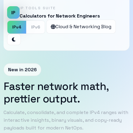
IP TOOLS SUITE
IP
Calculators for Network Engineers
Cloud & Networking Blog
IPv4
IPv6
New in 2026
Faster network math,
prettier output.
Calculate, consolidate, and complete IPv4 ranges with
interactive insights, binary visuals, and copy-ready
payloads built for modern NetOps.